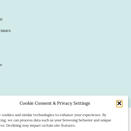
in
Issues
ow
Website by:
Cookie Consent & Privacy Settings
cookies and similar technologies to enhance your experience. By
ing, we can process data such as your browsing behavior and unique
iers. Declining may impact certain site features.