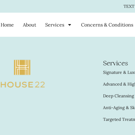
TEXT
Home
About
Services
Concerns & Conditions
Services
Signature & Luxu
Advanced & High
Deep Cleansing &
Anti-Aging & Sk
Targeted Treatm