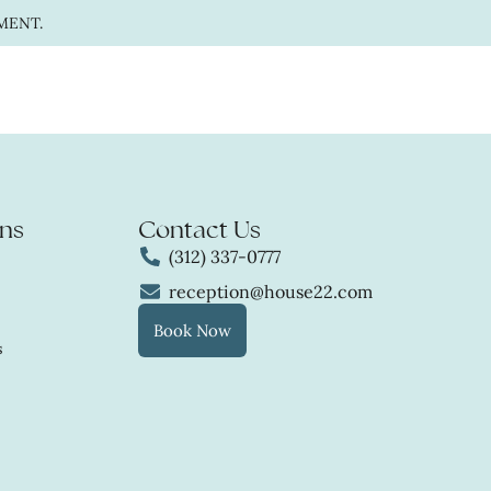
MENT.
ns
Contact Us
(312) 337-0777
reception@house22.com
Book Now
s