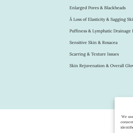
Enlarged Pores & Blackheads
Â Loss of Elasticity & Sagging Sk
Puffiness & Lymphatic Drainage 
Sensitive Skin & Rosacea
Scarring & Texture Issues
Skin Rejuvenation & Overall Gl
We use 
consent
identif