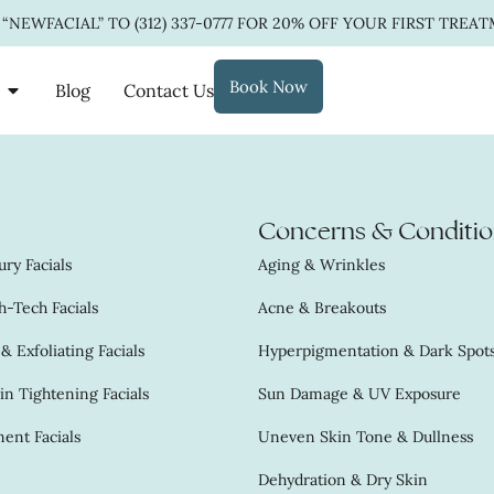
 “NEWFACIAL” TO
(312) 337-0777
FOR 20% OFF YOUR FIRST TREAT
Book Now
Blog
Contact Us
Concerns & Conditio
ry Facials
Aging & Wrinkles
-Tech Facials
Acne & Breakouts
 Exfoliating Facials
Hyperpigmentation & Dark Spot
in Tightening Facials
Sun Damage & UV Exposure
ent Facials
Uneven Skin Tone & Dullness
Dehydration & Dry Skin