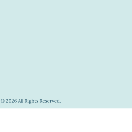
© 2026 All Rights Reserved.