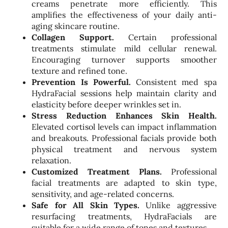
creams penetrate more efficiently. This
amplifies the effectiveness of your daily anti-
aging skincare routine.
Collagen Support.
Certain professional
treatments stimulate mild cellular renewal.
Encouraging turnover supports smoother
texture and refined tone.
Prevention Is Powerful.
Consistent med spa
HydraFacial sessions help maintain clarity and
elasticity before deeper wrinkles set in.
Stress Reduction Enhances Skin Health.
Elevated cortisol levels can impact inflammation
and breakouts. Professional facials provide both
physical treatment and nervous system
relaxation.
Customized Treatment Plans.
Professional
facial treatments are adapted to skin type,
sensitivity, and age-related concerns.
Safe for All Skin Types.
Unlike aggressive
resurfacing treatments, HydraFacials are
suitable for a wide range of tones and textures.