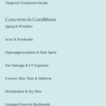
Targeted Treatment Facials
Concerns & Conditions
Aging & Wrinkles
Acne & Breakouts
Hyperpigmentation & Dark Spots
Sun Damage & UV Exposure
Uneven Skin Tone & Dullness
Dehydration & Dry Skin
Enlarged Pores & Blackheads