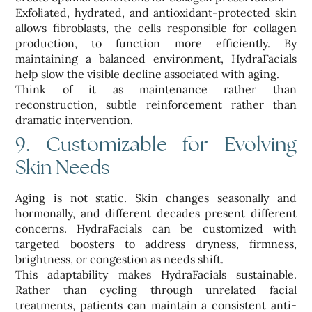
Exfoliated, hydrated, and antioxidant-protected skin
allows fibroblasts, the cells responsible for collagen
production, to function more efficiently. By
maintaining a balanced environment, HydraFacials
help slow the visible decline associated with aging.
Think of it as maintenance rather than
reconstruction, subtle reinforcement rather than
dramatic intervention.
9. Customizable for Evolving
Skin Needs
Aging is not static. Skin changes seasonally and
hormonally, and different decades present different
concerns. HydraFacials can be customized with
targeted boosters to address dryness, firmness,
brightness, or congestion as needs shift.
This adaptability makes HydraFacials sustainable.
Rather than cycling through unrelated facial
treatments, patients can maintain a consistent anti-