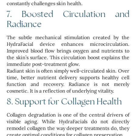
constantly challenges skin health.
7. Boosted Circulation and
Radiance
The subtle mechanical stimulation created by the
HydraFacial device enhances microcirculation.
Improved blood flow brings oxygen and nutrients to
the skin’s surface. This circulation boost explains the
immediate post-treatment glow.
Radiant skin is often simply well-circulated skin. Over
time, better nutrient delivery supports healthy cell
function and recovery. Radiance is not merely
cosmetic. It is a reflection of underlying vitality.
8. Support for Collagen Health
Collagen degradation is one of the central drivers of
visible aging. While HydraFacials do not directly
remodel collagen the way deeper treatments do, they
create optimal conditions for collagen preservation.