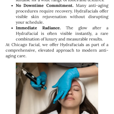
No Downtime Commitment.
Many anti-aging
procedures require recovery. HydraFacials offer
visible skin rejuvenation without disrupting
your schedule.
Immediate Radiance.
The glow after a
HydraFacial is often visible instantly, a rare
combination of luxury and measurable results.
At Chicago Facial, we offer HydraFacials as part of a
comprehensive, elevated approach to modern anti-
aging care.