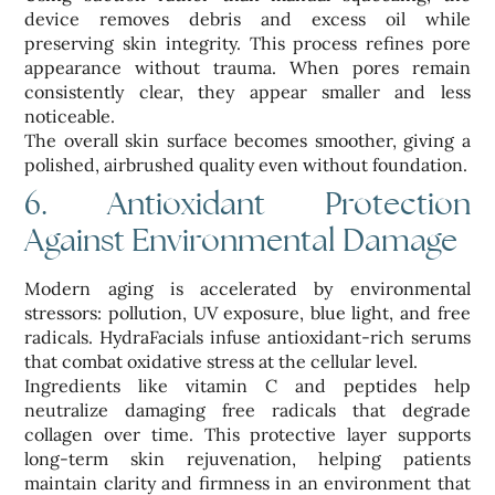
device removes debris and excess oil while
preserving skin integrity. This process refines pore
appearance without trauma. When pores remain
consistently clear, they appear smaller and less
noticeable.
The overall skin surface becomes smoother, giving a
polished, airbrushed quality even without foundation.
6. Antioxidant Protection
Against Environmental Damage
Modern aging is accelerated by environmental
stressors: pollution, UV exposure, blue light, and free
radicals. HydraFacials infuse antioxidant-rich serums
that combat oxidative stress at the cellular level.
Ingredients like vitamin C and peptides help
neutralize damaging free radicals that degrade
collagen over time. This protective layer supports
long-term skin rejuvenation, helping patients
maintain clarity and firmness in an environment that