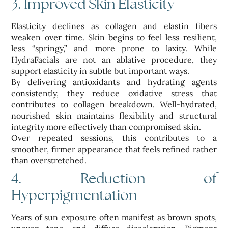
3. Improved Skin Elasticity
Elasticity declines as collagen and elastin fibers
weaken over time. Skin begins to feel less resilient,
less “springy,” and more prone to laxity. While
HydraFacials are not an ablative procedure, they
support elasticity in subtle but important ways.
By delivering antioxidants and hydrating agents
consistently, they reduce oxidative stress that
contributes to collagen breakdown. Well-hydrated,
nourished skin maintains flexibility and structural
integrity more effectively than compromised skin.
Over repeated sessions, this contributes to a
smoother, firmer appearance that feels refined rather
than overstretched.
4. Reduction of
Hyperpigmentation
Years of sun exposure often manifest as brown spots,