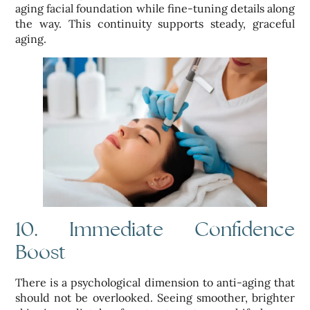
aging facial foundation while fine-tuning details along
the way. This continuity supports steady, graceful
aging.
10. Immediate Confidence
Boost
There is a psychological dimension to anti-aging that
should not be overlooked. Seeing smoother, brighter