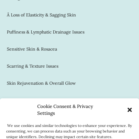
Â Loss of Elasticity & Sagging Skin
Puffiness & Lymphatic Drainage Issues
Sensitive Skin & Rosacea
Scarring & Texture Issues
Skin Rejuvenation & Overall Glow
Contact Us
Cookie Consent & Privacy
(312) 337-0777
Settings
reception@house22.com
We use cookies and similar technologies to enhance your experience. By
consenting, we can process data such as your browsing behavior and
Book Now
unique identifiers. Declining may impact certain site features.