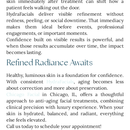
skin immediately after treatment can shift how a
patient feels walking out the door.
HydraFacials deliver visible refinement without
redness, peeling, or social downtime. That immediacy
makes them ideal before events, professional
engagements, or important moments.
Confidence built on visible results is powerful, and
when those results accumulate over time, the impact
becomes lasting.
Refined Radiance Awaits
Healthy, luminous skin is a foundation for confidence.
With consistent
HydraFacials
, aging becomes less
about correction and more about preservation.
Chicago Facial
in Chicago, IL, offers a thoughtful
approach to anti-aging facial treatments, combining
clinical precision with luxury experience. When your
skin is hydrated, balanced, and radiant, everything
else feels elevated.
Call us today to schedule your appointment!