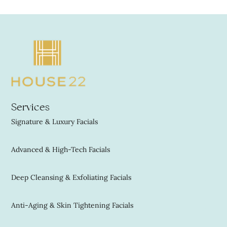
Services
Signature & Luxury Facials
Advanced & High-Tech Facials
Deep Cleansing & Exfoliating Facials
Anti-Aging & Skin Tightening Facials