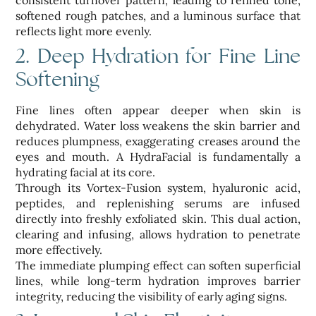
consistent turnover pattern, leading to refined tone,
softened rough patches, and a luminous surface that
reflects light more evenly.
2. Deep Hydration for Fine Line
Softening
Fine lines often appear deeper when skin is
dehydrated. Water loss weakens the skin barrier and
reduces plumpness, exaggerating creases around the
eyes and mouth. A HydraFacial is fundamentally a
hydrating facial at its core.
Through its Vortex-Fusion system, hyaluronic acid,
peptides, and replenishing serums are infused
directly into freshly exfoliated skin. This dual action,
clearing and infusing, allows hydration to penetrate
more effectively.
The immediate plumping effect can soften superficial
lines, while long-term hydration improves barrier
integrity, reducing the visibility of early aging signs.