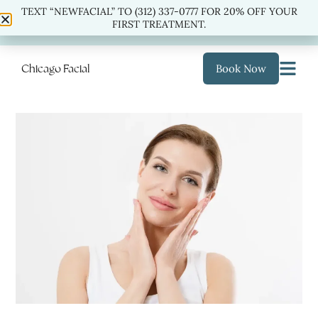
TEXT “NEWFACIAL” TO (312) 337-0777 FOR 20% OFF YOUR
TEXT “NEWFACIAL” TO
(312) 337-0777
FOR 20% OFF
FIRST TREATMENT.
YOUR FIRST TREATMENT.
Chicago Facial
Book Now