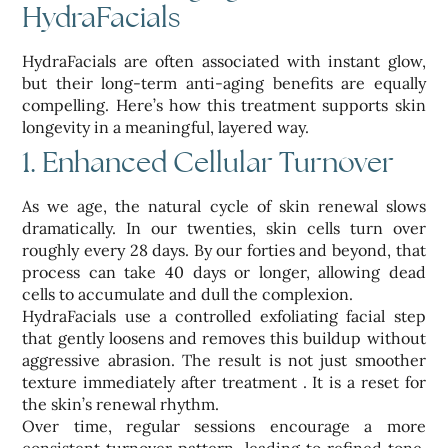
HydraFacials
HydraFacials are often associated with instant glow,
but their long-term anti-aging benefits are equally
compelling. Here’s how this treatment supports skin
longevity in a meaningful, layered way.
1. Enhanced Cellular Turnover
As we age, the natural cycle of skin renewal slows
dramatically. In our twenties, skin cells turn over
roughly every 28 days. By our forties and beyond, that
process can take 40 days or longer, allowing dead
cells to accumulate and dull the complexion.
HydraFacials use a controlled exfoliating facial step
that gently loosens and removes this buildup without
aggressive abrasion. The result is not just smoother
texture immediately after treatment . It is a reset for
the skin’s renewal rhythm.
Over time, regular sessions encourage a more