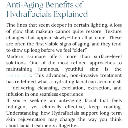
Anti-Aging Benefits of
HydraFacials Explained
Fine lines that seem deeper in certain lighting. A loss
of glow that makeup cannot quite restore. Texture
changes that appear slowly—then all at once. These
are often the first visible signs of aging, and they tend
to show up long before we feel “older.”
Modern skincare offers more than surface-level
solutions. One of the most refined approaches to
maintaining luminous, youthful skin is the
HydraFacial
. This advanced, non-invasive treatment
has redefined what a hydrating facial can accomplish
— delivering cleansing, exfoliation, extraction, and
infusion in one seamless experience.
If you’re seeking an anti-aging facial that feels
indulgent yet clinically effective, keep reading.
Understanding how HydraFacials support long-term
skin rejuvenation may change the way you think
about facial treatments altogether.