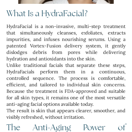
What Is a HydraFacial?
HydraFacial is a non-invasive, multi-step treatment
that simultaneously cleanses, exfoliates, extracts
impurities, and infuses nourishing serums. Using a
patented Vortex-Fusion delivery system, it gently
dislodges debris from pores while delivering
hydration and antioxidants into the skin.
Unlike traditional facials that separate these steps,
HydraFacials perform them in a continuous,
controlled sequence. The process is comfortable,
efficient, and tailored to individual skin concerns.
Because the treatment is FDA-approved and suitable
for all skin types, it remains one of the most versatile
anti-aging facial options available today.
The result is skin that appears clearer, smoother, and
visibly refreshed, without irritation.
The Anti-Aging Power of