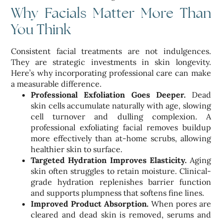
Why Facials Matter More Than
You Think
Consistent facial treatments are not indulgences.
They are strategic investments in skin longevity.
Here’s why incorporating professional care can make
a measurable difference.
Professional Exfoliation Goes Deeper.
Dead
skin cells accumulate naturally with age, slowing
cell turnover and dulling complexion. A
professional exfoliating facial removes buildup
more effectively than at-home scrubs, allowing
healthier skin to surface.
Targeted Hydration Improves Elasticity.
Aging
skin often struggles to retain moisture. Clinical-
grade hydration replenishes barrier function
and supports plumpness that softens fine lines.
Improved Product Absorption.
When pores are
cleared and dead skin is removed, serums and