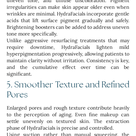
uneven tone, and diffuse discoloration. Pigment
irregularities can make skin appear older even when
wrinkles are minimal. HydraFacials incorporate gentle
acids that lift surface pigment gradually and safely.
Brightening boosters can be added to address uneven
tone more specifically.
Unlike aggressive resurfacing treatments that may
require downtime, HydraFacials lighten mild
hyperpigmentation progressively, allowing patients to
maintain clarity without irritation. Consistency is key,
and the cumulative effect over time can be
significant.
5. Smoother Texture and Refined
Pores
Enlarged pores and rough texture contribute heavily
to the perception of aging. Even fine makeup can
settle unevenly on textured skin. The extraction
phase of HydraFacials is precise and controlled.
Using suction rather than manual squeezing, the