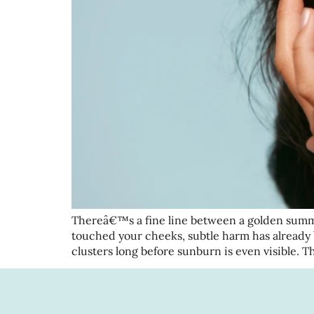
Thereâ€™s a fine line between a golden summ
touched your cheeks, subtle harm has already
clusters long before sunburn is even visible. 