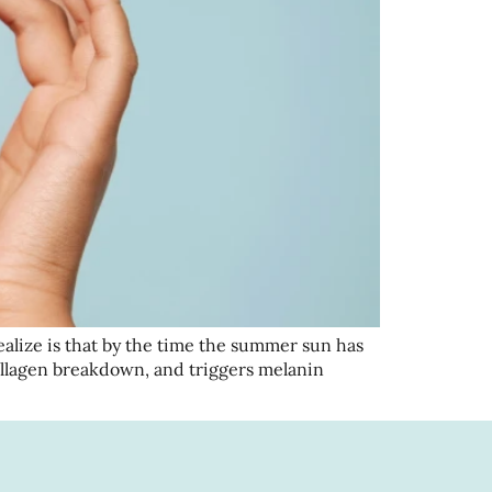
ize is that by the time the summer sun has
llagen breakdown, and triggers melanin