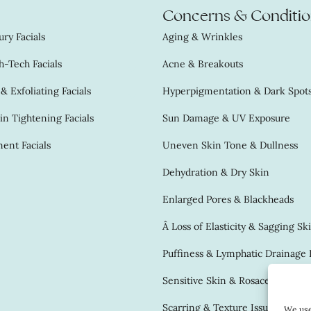
Concerns & Conditio
ry Facials
Aging & Wrinkles
-Tech Facials
Acne & Breakouts
 Exfoliating Facials
Hyperpigmentation & Dark Spot
in Tightening Facials
Sun Damage & UV Exposure
ent Facials
Uneven Skin Tone & Dullness
Dehydration & Dry Skin
Enlarged Pores & Blackheads
Â Loss of Elasticity & Sagging Sk
Puffiness & Lymphatic Drainage 
Sensitive Skin & Rosacea
Scarring & Texture Issues
We use 