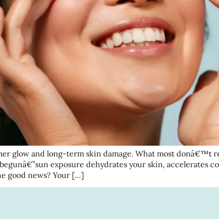
er glow and long-term skin damage. What most donâ€™t real
 begunâ€”sun exposure dehydrates your skin, accelerates co
The good news? Your […]