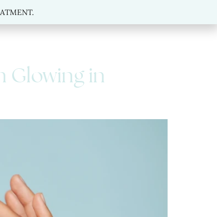
MENT.
REATMENT.
n Glowing in