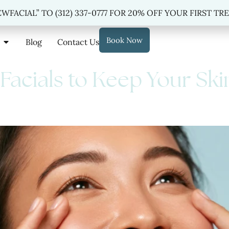
 “NEWFACIAL” TO
(312) 337-0777
FOR 20% OFF YOUR FIRST TREAT
WFACIAL” TO (312) 337-0777 FOR 20% OFF YOUR FIRST T
Book Now
Blog
Contact Us
 Facials to Keep Your Ski