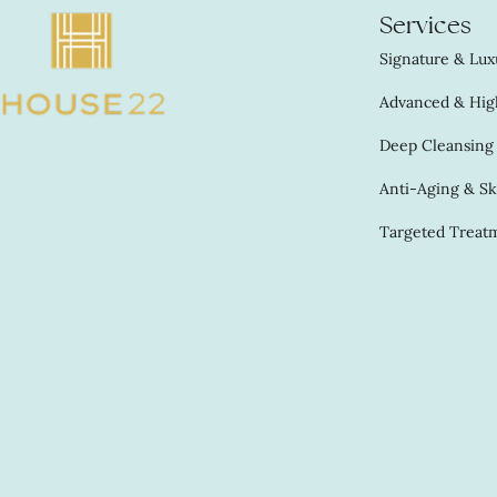
Services
Signature & Luxu
Advanced & High
Deep Cleansing &
Anti-Aging & Sk
Targeted Treatm