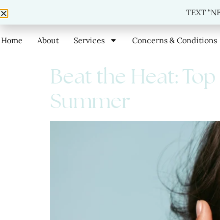
TEXT
TEXT “NE
Home
About
Services
Concerns & Conditions
Beat the Heat: Top
Summer