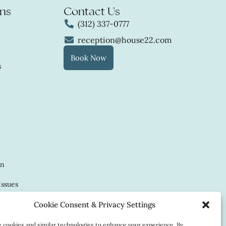
ns
Contact Us
(312) 337-0777
reception@house22.com
Book Now
s
in
Issues
Cookie Consent & Privacy Settings
cookies and similar technologies to enhance your experience. By