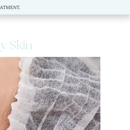
MENT.
REATMENT.
hy Skin