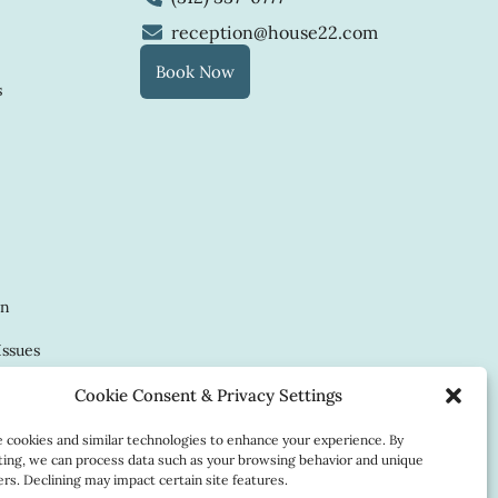
reception@house22.com
Book Now
s
in
Issues
Cookie Consent & Privacy Settings
cookies and similar technologies to enhance your experience. By
ing, we can process data such as your browsing behavior and unique
ow
iers. Declining may impact certain site features.