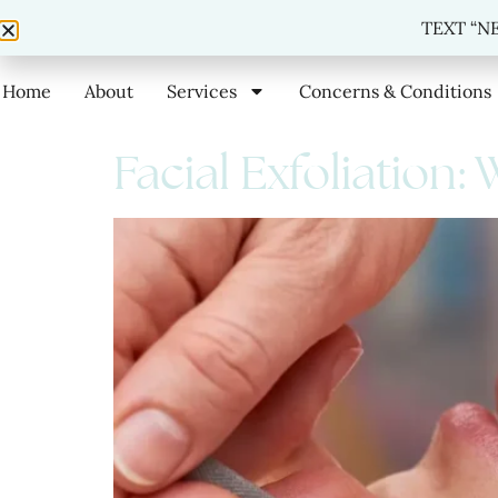
TEXT
TEXT “NE
Home
About
Services
Concerns & Conditions
Facial Exfoliation: