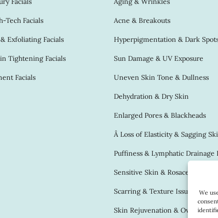
ry Facials
Aging & Wrinkles
-Tech Facials
Acne & Breakouts
 Exfoliating Facials
Hyperpigmentation & Dark Spot
in Tightening Facials
Sun Damage & UV Exposure
ent Facials
Uneven Skin Tone & Dullness
Dehydration & Dry Skin
Enlarged Pores & Blackheads
Â Loss of Elasticity & Sagging Sk
Puffiness & Lymphatic Drainage 
Sensitive Skin & Rosacea
Scarring & Texture Issues
We use 
consent
Skin Rejuvenation & Overall Gl
identif