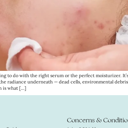
ng to do with the right serum or the perfect moisturizer. It’s
the radiance underneath — dead cells, environmental debris
n is what […]
Concerns & Conditio