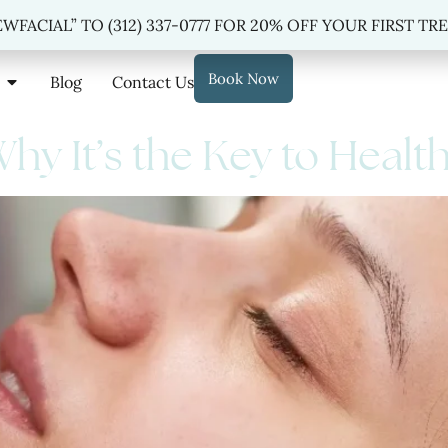
 “NEWFACIAL” TO
(312) 337-0777
FOR 20% OFF YOUR FIRST TREAT
WFACIAL” TO (312) 337-0777 FOR 20% OFF YOUR FIRST T
Book Now
Blog
Contact Us
 Why It’s the Key to Healt