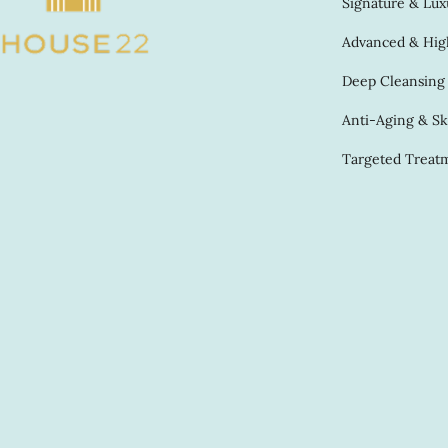
Signature & Luxu
Advanced & High
Deep Cleansing &
Anti-Aging & Sk
Targeted Treatm