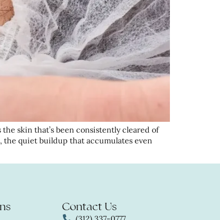
 the skin that’s been consistently cleared of
, the quiet buildup that accumulates even
ns
Contact Us
(312) 337-0777