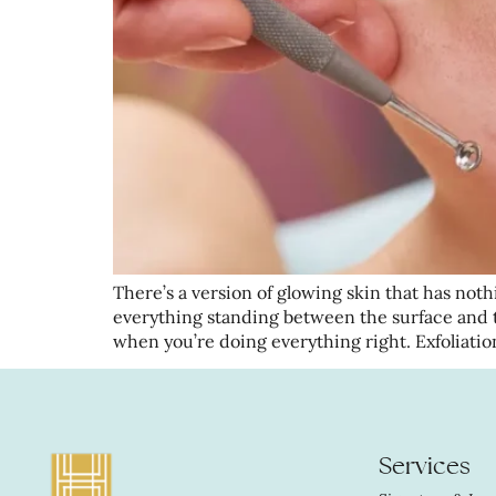
There’s a version of glowing skin that has nothi
everything standing between the surface and 
when you’re doing everything right. Exfoliatio
Services