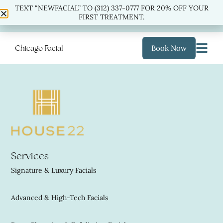
TEXT “NEWFACIAL” TO (312) 337-0777 FOR 20% OFF YOUR
TEXT “NEWFACIAL” TO
(312) 337-0777
FOR 20% OFF
FIRST TREATMENT.
YOUR FIRST TREATMENT.
Chicago Facial
Book Now
Services
Signature & Luxury Facials
Advanced & High-Tech Facials