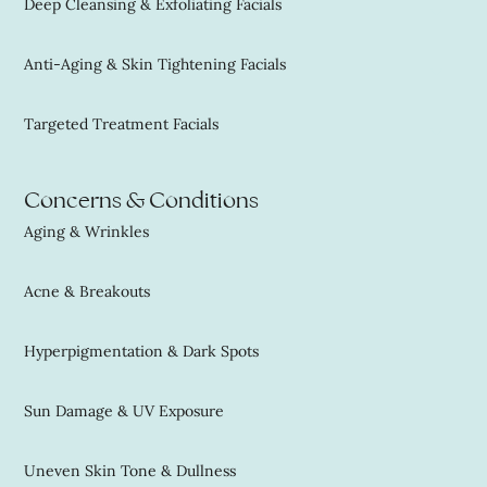
Deep Cleansing & Exfoliating Facials
Anti-Aging & Skin Tightening Facials
Targeted Treatment Facials
Concerns & Conditions
Aging & Wrinkles
Acne & Breakouts
Hyperpigmentation & Dark Spots
Sun Damage & UV Exposure
Uneven Skin Tone & Dullness