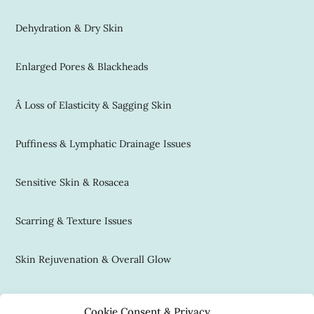
Dehydration & Dry Skin
Enlarged Pores & Blackheads
Â Loss of Elasticity & Sagging Skin
Puffiness & Lymphatic Drainage Issues
Sensitive Skin & Rosacea
Scarring & Texture Issues
Skin Rejuvenation & Overall Glow
Contact Us
Cookie Consent & Privacy